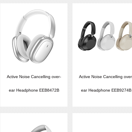
Active Noise Cancelling over-
Active Noise Cancelling over
ear Headphone EEB8472B
ear Headphone EEB9274B