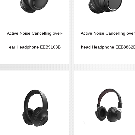
Active Noise Cancelling over-
Active Noise Cancelling over
ear Headphone EEB9103B
head Headphone EEB8862