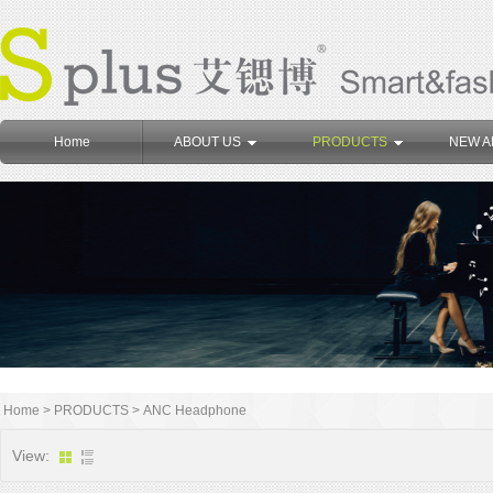
Home
ABOUT US
PRODUCTS
NEW A
Home
>
PRODUCTS
>
ANC Headphone
View: