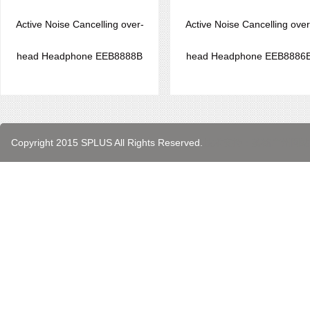
Active Noise Cancelling over-
Active Noise Cancelling over
head Headphone EEB8888B
head Headphone EEB8886
Copyright 2015 SPLUS All Rights Reserved.
技术支持：英铭
广州网站
代孕公司
广州代孕
代孕
代