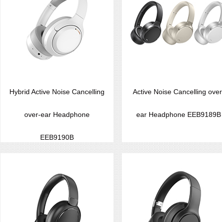
Hybrid Active Noise Cancelling
Active Noise Cancelling over
over-ear Headphone
ear Headphone EEB9189B
EEB9190B